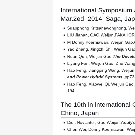
International Symposium
Mar.2ed, 2014, Saga, Ja
Suapphong Kritsanawonghong, Wei
LIU Jianan, GAO Weijun,FAKAHORI 
M Donny Koerniawan, Weijun Gao,
Yao Zhang, Xingzhi Shi, Weijun Ga
Ruan Qun, Weijun Gao,
The Develo
Liyang Fan, Weijun Gao, Zhu Wang
Hao Feng, Jiangping Wang, Weijun
and Power Hybrid Systems
,pp73
Hao Feng, Xiaowei Qi, Weijun Gao,
194
The 10th in international
Chino, Japan
Didit Novianto , Gao Weijun,
Analys
Chen Wei, Donny Koerniawan, Wei