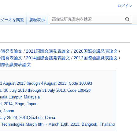
ログイン
検
ソースを閲覧
履歴表示
索
際会議発表論文
/
2021国際会議発表論文
/
2020国際会議発表論文
/
際会議発表論文
/
2014国際会議発表論文
/
2012国際会議発表論文
/
前国際会議発表論文
; 3 August 2013 through 4 August 2013; Code 100393
; 30 July 2013 through 31 July 2013; Code 100428
Kuala Lumpur, Malaysia
d, 2014, Saga, Japan
o, Japan
ary 25-28, 2013,Suzhou, China
 Technologies,March 8th ~ March 10th, 2013, Bangkok, Thailand