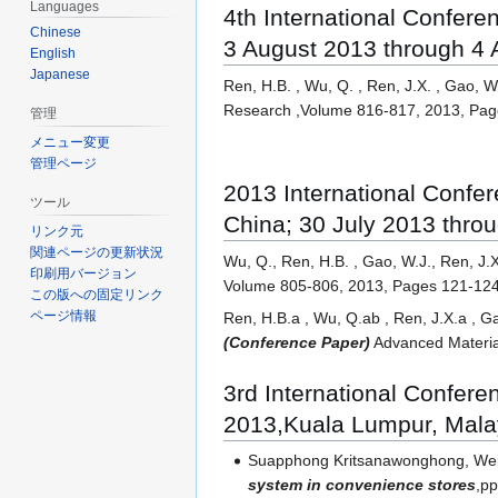
Languages
4th International Confer
Chinese
3 August 2013 through 4
English
Japanese
Ren, H.B. , Wu, Q. , Ren, J.X. , Gao, W
Research ,Volume 816-817, 2013, Pa
管理
メニュー変更
管理ページ
2013 International Conf
ツール
China; 30 July 2013 thro
リンク元
関連ページの更新状況
Wu, Q., Ren, H.B. , Gao, W.J., Ren, J.
印刷用バージョン
Volume 805-806, 2013, Pages 121-12
この版への固定リンク
ページ情報
Ren, H.B.a , Wu, Q.ab , Ren, J.X.a , G
(Conference Paper)
Advanced Materia
3rd International Confer
2013,Kuala Lumpur, Mala
Suapphong Kritsanawonghong, Weij
system in convenience stores
,p