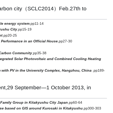
 carbon city（SCLC2014）Feb.27th to
ble energy system
,pp11-14
yushu City
,pp15-19
nt
,pp20-25
 Performance in an Official House
,pp27-30
 Carbon Community
,pp35-38
ntegrated Solar Photovoltaic and Combined Cooling Heating
 with PV in the University Complex, Hangzhou, China
,pp189-
nment,29 September―1 October 2013, in
 Family Group in Kitakyushu City Japan
,pp60-64
 use based on GIS around Kurosaki in Kitakyushu
,pp300-303