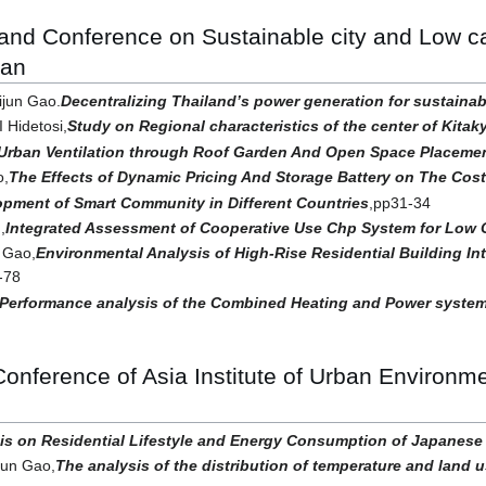
 and Conference on Sustainable city and Low
pan
jun Gao.
Decentralizing Thailand’s power generation for sustaina
Hidetosi,
Study on Regional characteristics of the center of Kitak
Urban Ventilation through Roof Garden And Open Space Placeme
o,
The Effects of Dynamic Pricing And Storage Battery on The Cost
pment of Smart Community in Different Countries
,pp31-34
,
Integrated Assessment of Cooperative Use Chp System for Low
 Gao,
Environmental Analysis of High-Rise Residential Building I
-78
Performance analysis of the Combined Heating and Power system
 Conference of Asia Institute of Urban Enviro
is on Residential Lifestyle and Energy Consumption of Japanese
jun Gao,
The analysis of the distribution of temperature and land