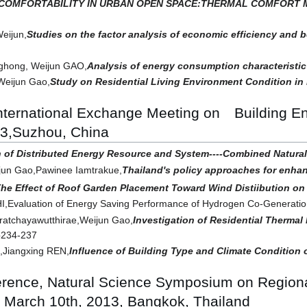
COMFORTABILITY IN URBAN OPEN SPACE:THERMAL COMFORT M
Weijun,
Studies on the factor analysis of economic efficiency and b
nghong, Weijun GAO,
Analysis of energy consumption characteristic
Weijun Gao,
Study on Residential Living Environment Condition in M
International Exchange Meeting on Building 
13,Suzhou, China
n of Distributed Energy Resource and System----Combined Natura
un Gao,Pawinee Iamtrakue,
Thailand's policy approaches for enhan
he Effect of Roof Garden Placement Toward Wind Distiibution on 
HI,Evaluation of Energy Saving Performance of Hydrogen Co-Generat
atchayawutthirae,Weijun Gao,
Investigation of Residential Therma
p234-237
Jiangxing REN,
Influence of Building Type and Climate Condition
erence, Natural Science Symposium on Regiona
 March 10th, 2013, Bangkok, Thailand