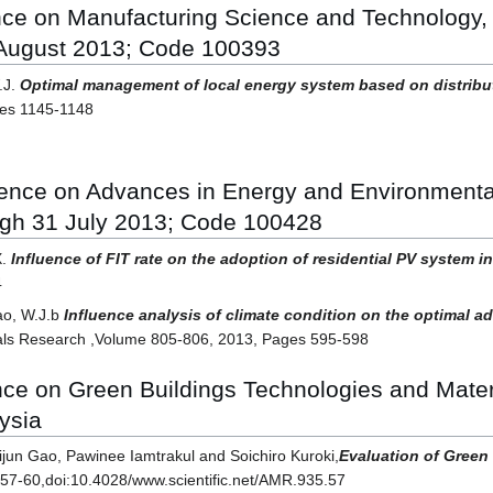
ence on Manufacturing Science and Technology,
 August 2013; Code 100393
.J.
Optimal management of local energy system based on distribu
ges 1145-1148
erence on Advances in Energy and Environment
ugh 31 July 2013; Code 100428
X.
Influence of FIT rate on the adoption of residential PV system 
4
ao, W.J.b
Influence analysis of climate condition on the optimal a
ls Research ,Volume 805-806, 2013, Pages 595-598
ence on Green Buildings Technologies and Mat
ysia
un Gao, Pawinee Iamtrakul and Soichiro Kuroki,
Evaluation of Green
p57-60,doi:10.4028/www.scientific.net/AMR.935.57