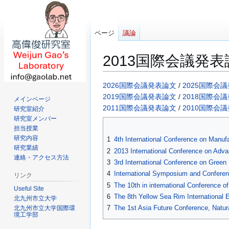
ページ
議論
2013国際会議発表
ナ
検
2026国際会議発表論文
/
2025国際会
ビ
索
2019国際会議発表論文
/
2018国際会
メインページ
ゲ
に
2011国際会議発表論文
/
2010国際会
研究室紹介
ー
移
研究室メンバー
担当授業
シ
動
研究内容
1
4th International Conference on Manu
ョ
研究業績
2
2013 International Conference on Adv
ン
連絡・アクセス方法
3
3rd International Conference on Gree
に
4
International Symposium and Confere
移
リンク
5
The 10th in international Conference 
動
Useful Site
6
The 8th Yellow Sea Rim Internationa
北九州市立大学
7
The 1st Asia Future Conference, Natu
北九州市立大学国際環
境工学部