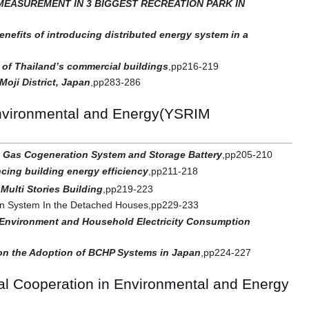
EASUREMENT IN 3 BIGGEST RECREATION PARK IN
enefits of introducing distributed energy system in a
 of Thailand’s commercial buildings
,pp216-219
oji District, Japan
,pp283-286
Environmental and Energy(YSRIM
l Gas Cogeneration System and Storage Battery
,pp205-210
cing building energy efficiency
,pp211-218
Multi Stories Building
,pp219-223
ion System In the Detached Houses,pp229-233
l Environment and Household Electricity Consumption
 on the Adoption of BCHP Systems in Japan
,pp224-227
l Cooperation in Environmental and Energy