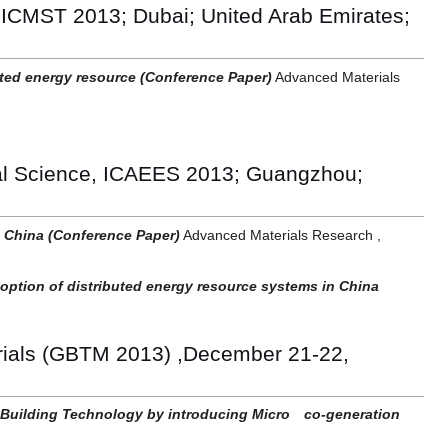
 ICMST 2013; Dubai; United Arab Emirates;
ted energy resource (Conference Paper)
Advanced Materials
al Science, ICAEES 2013; Guangzhou;
in China (Conference Paper)
Advanced Materials Research ,
doption of distributed energy resource systems in China
erials (GBTM 2013) ,December 21-22,
 Building Technology by introducing Micro co-generation