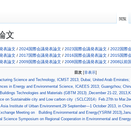
閲覧
論文
議発表論文
/
2024国際会議発表論文
/
2023国際会議発表論文
/
2022国
議発表論文
/
2017国際会議発表論文
/
2016国際会議発表論文
/
2015国
議発表論文
/
2009国際会議発表論文
/
2008国際会議発表論文
/
2008以
目次
facturing Science and Technology, ICMST 2013; Dubai; United Arab Emirates
ances in Energy and Environmental Science, ICAEES 2013; Guangzhou; China
n Buildings Technologies and Materials (GBTM 2013) ,December 21-22, 2013,
nce on Sustainable city and Low carbon city（SCLC2014）Feb.27th to Mar.2e
of Asia Institute of Urban Environment,29 September―1 October 2013, in Chin
l Exchange Meeting on Building Environmental and Energy(YSRIM 2013),Janu
ral Science Symposium on Regional Cooperation in Environmental and Energy