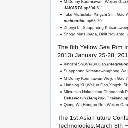
M Donny Koerniawan, Weijun Gao,
JAKARTA
pp304-311
Taku Michishita, Xingzhi SHI, Gao 
residential
, pp65-70
Zhenyi LI, Suapphong Kritsanawo
Shogo Matsunaga, Didit Novianto, 
The 8th Yellow Sea Rim 
2013),January 25-28, 20
Xingzhi Shi,Weijun Gao,
Integratio
Suapphong Kritsanawonghong,Weij
M Donny Koemiawan,Weijun Gao,
T
Lianping XU,Weijun Gao,Xingzhi S
Mitsuhiko Nakashima,Chanachok Pr
Behavior in Bangkok
, Thailand,p
Qiong Wu,Hongbo Ren,Weijun Gao,
The 1st Asia Future Conf
Technologies,March 8th ~