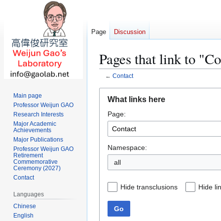
Page
Discussion
Pages that link to "C
←
Contact
Jump
Jump
Main page
What links here
to
to
Professor Weijun GAO
Page:
navigation
search
Research Interests
Major Academic
Achievements
Major Publications
Namespace:
Professor Weijun GAO
Retirement
all
Commemorative
Ceremony (2027)
Contact
Hide transclusions
Hide li
Languages
Chinese
Go
English