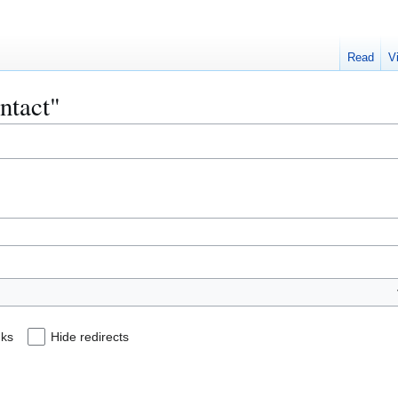
Read
V
ontact"
nks
Hide redirects