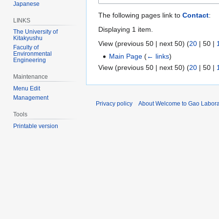
Japanese
The following pages link to
Contact
:
LINKS
Displaying 1 item.
The University of
Kitakyushu
View (
previous 50
|
next 50
) (
20
|
50
|
Faculty of
Environmental
Main Page
(
← links
)
Engineering
View (
previous 50
|
next 50
) (
20
|
50
|
Maintenance
Menu Edit
Management
Privacy policy
About Welcome to Gao Labora
Tools
Printable version