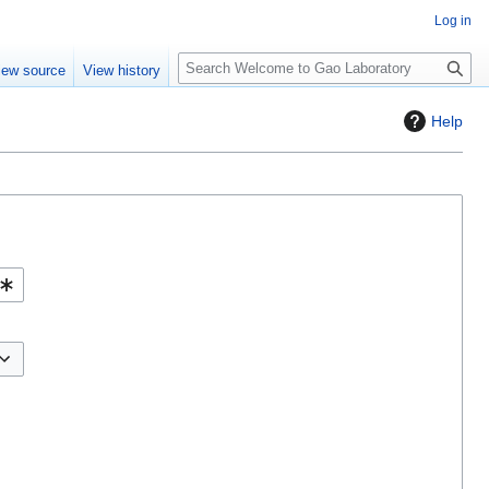
Log in
S
iew source
View history
e
a
Help
r
c
h