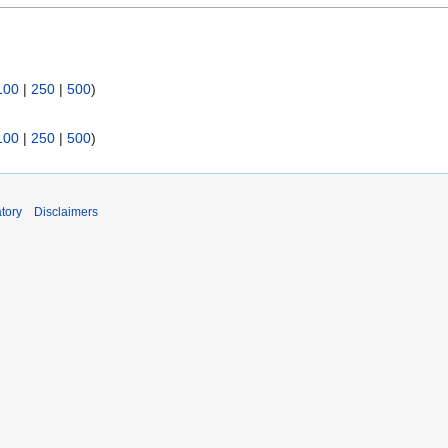
100
|
250
|
500
)
100
|
250
|
500
)
tory
Disclaimers