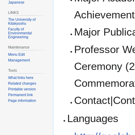
Japanese
Achievement
LINKS
The University of
Kitakyushu
Major Public
Faculty of
Environmental
Engineering
Professor W
Maintenance
Menu Edit
Management
Ceremony (2
Tools
What links here
Commemorat
Related changes
Printable version
Permanent link
Contact|Cont
Page information
Languages