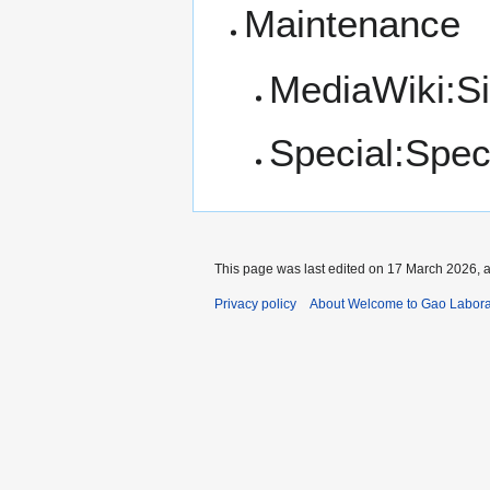
Maintenance
MediaWiki:S
Special:Spe
This page was last edited on 17 March 2026, a
Privacy policy
About Welcome to Gao Labora