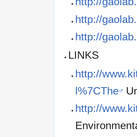
http://gaola
http://gaola
http://gaola
LINKS
http://www.k
l%7CThe
Un
http://www.k
Environmenta