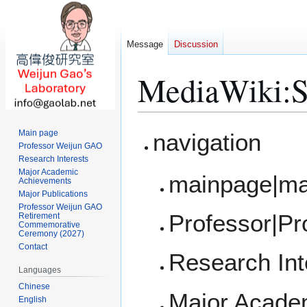
Message
Discussion
MediaWiki
:
S
Jump
Jump
Main page
navigation
to
to
Professor Weijun GAO
Research Interests
navigation
search
Major Academic
mainpage|ma
Achievements
Major Publications
Professor Weijun GAO
Professor|P
Retirement
Commemorative
Ceremony (2027)
Contact
Research Int
Languages
Chinese
Major Acade
English