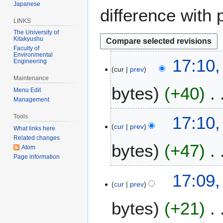
Japanese
difference with 
LINKS
The University of
Kitakyushu
Faculty of
Environmental
2
17:10,
Engineering
cur
prev
9
Maintenance
A
bytes
+40
Menu Edit
p
Management
r
N
i
Tools
17:10,
o
l
cur
prev
What links here
e
2
Related changes
bytes
+47
d
0
Atom
i
Page information
2
t
6
N
17:09,
s
o
cur
prev
u
e
m
bytes
+21
d
m
i
a