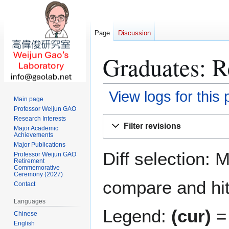
Page
Discussion
Graduates: R
View logs for this
Main page
Professor Weijun GAO
Jump
Jump
Research Interests
Filter revisions
Major Academic
to
to
Achievements
navigation
search
Major Publications
Diff selection: 
Professor Weijun GAO
Retirement
Commemorative
Ceremony (2027)
compare and hit 
Contact
Languages
Legend:
(cur)
= 
Chinese
English