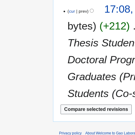
t
N
17:08,
r
s
o
cur
prev
y
u
e
m
bytes
+212
d
m
i
a
t
Thesis Student
r
s
y
u
m
Doctoral Prog
m
a
Graduates (Pr
r
y
Students (Co-
Privacy policy
About Welcome to Gao Labora